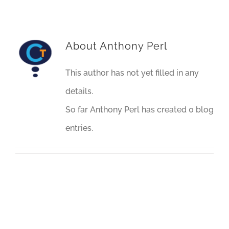
About
Anthony Perl
This author has not yet filled in any
details.
So far Anthony Perl has created 0 blog
entries.