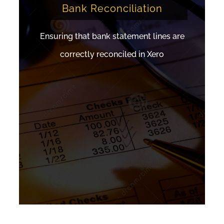
Bank Reconciliation
Ensuring that bank statement lines are
correctly reconciled in Xero