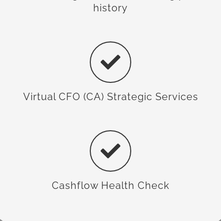
history
Virtual CFO (CA) Strategic Services
Cashflow Health Check