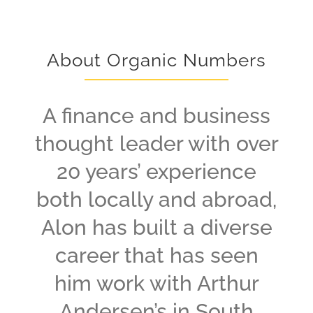
About Organic Numbers
A finance and business
thought leader with over
20 years’ experience
both locally and abroad,
Alon has built a diverse
career that has seen
him work with Arthur
Andersen’s in South