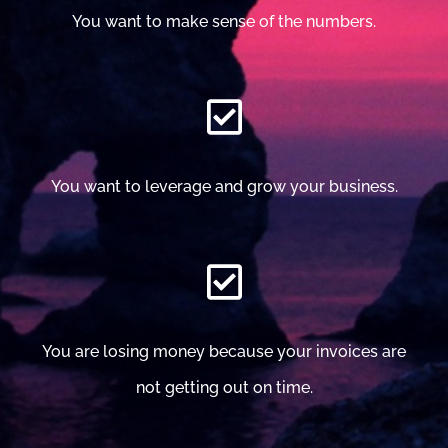
You want to make sense of the numbers.
You want to leverage and grow your business.
You are losing money because your invoices are
not getting out on time.