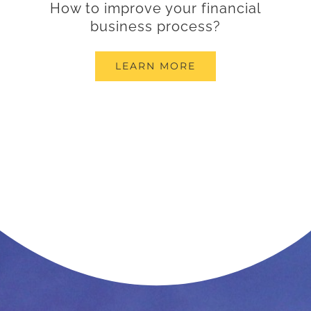
How to improve your financial
business process?
LEARN MORE