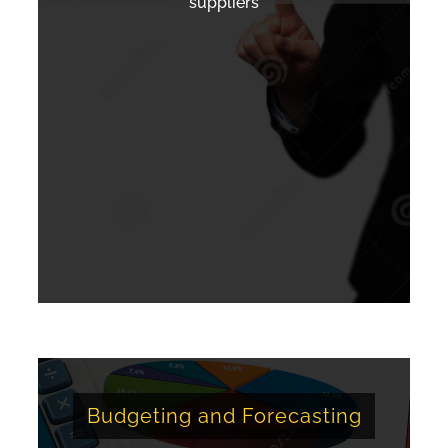
suppliers
Budgeting and Forecasting