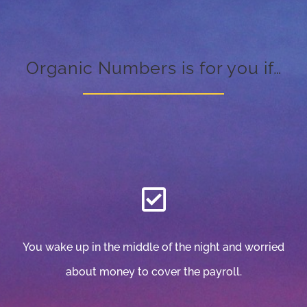
Organic Numbers is for you if…
You wake up in the middle of the night and worried
about money to cover the payroll.