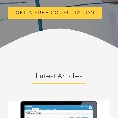
GET A FREE CONSULTATION
Latest Articles