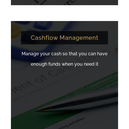
Cashflow Management
Manage your cash so that you can have
enough funds when you need it