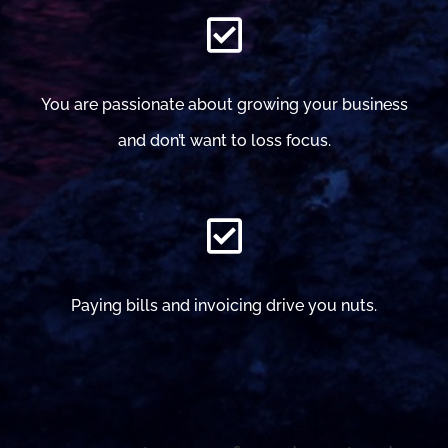
You are passionate about growing your business
and don’t want to loss focus.
Paying bills and invoicing drive you nuts.