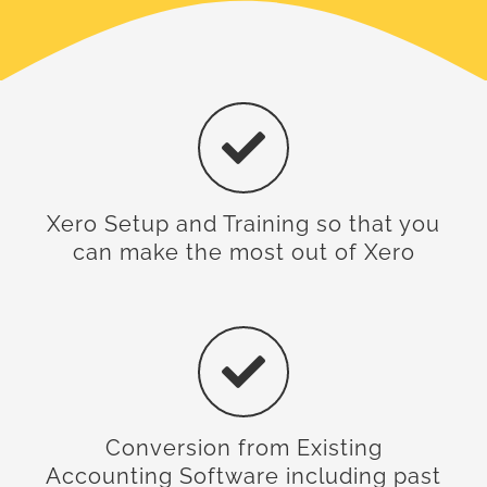
Xero Setup and Training so that you
can make the most out of Xero
Conversion from Existing
Accounting Software including past