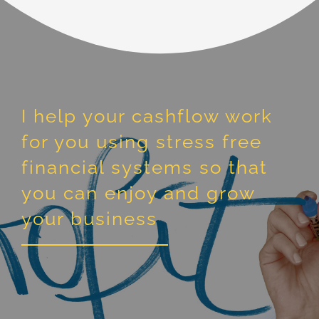
I help your cashflow work
for you using stress free
financial systems so that
you can enjoy and grow
your business