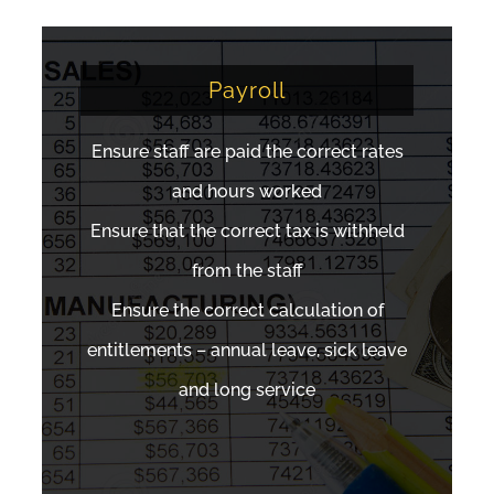
Payroll
Ensure staff are paid the correct rates
and hours worked
Ensure that the correct tax is withheld
from the staff
Ensure the correct calculation of
entitlements – annual leave, sick leave
and long service