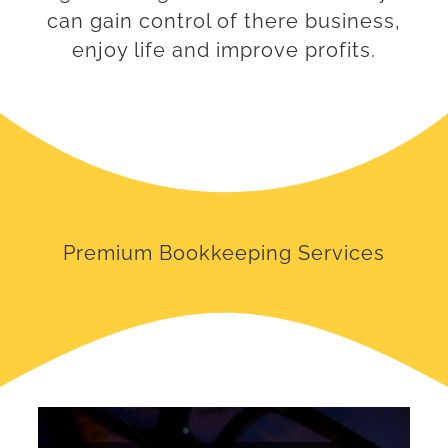
can gain control of there business,
enjoy life and improve profits.
Premium Bookkeeping Services