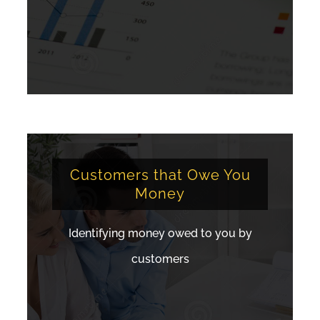
Customers that Owe You
Money
Identifying money owed to you by
customers