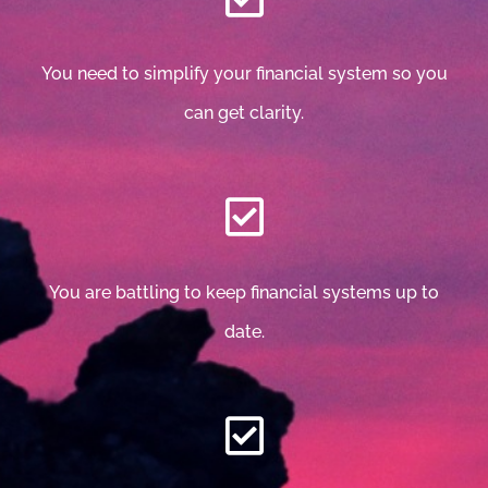
You need to simplify your financial system so you
can get clarity.
You are battling to keep financial systems up to
date.