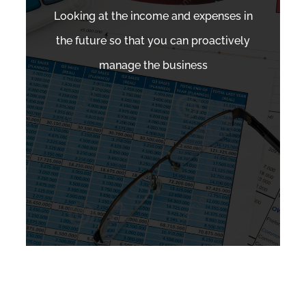
Looking at the income and expenses in
the future so that you can proactively
manage the business