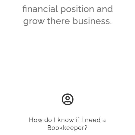
financial position and
grow there business.
How do I know if I need a
Bookkeeper?