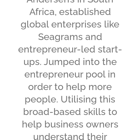
Africa, established
global enterprises like
Seagrams and
entrepreneur-led start-
ups. Jumped into the
entrepreneur pool in
order to help more
people. Utilising this
broad-based skills to
help business owners
understand their