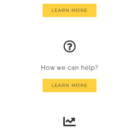
LEARN MORE
How we can help?
LEARN MORE