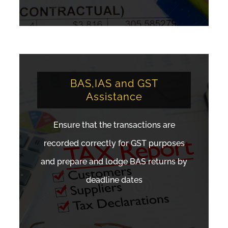
BAS,IAS and GST
Assistance
Ensure that the transactions are
recorded correctly for GST purposes
and prepare and lodge BAS returns by
deadline dates