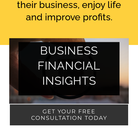
their business, enjoy life
and improve profits.
BUSINESS
FINANCIAL
INSIGHTS
GET YOUR FREE
CONSULTATION TODAY