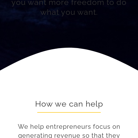
you want more freedom to do
what you want.
How we can help
We help entrepreneurs focus on
generating revenue so that they