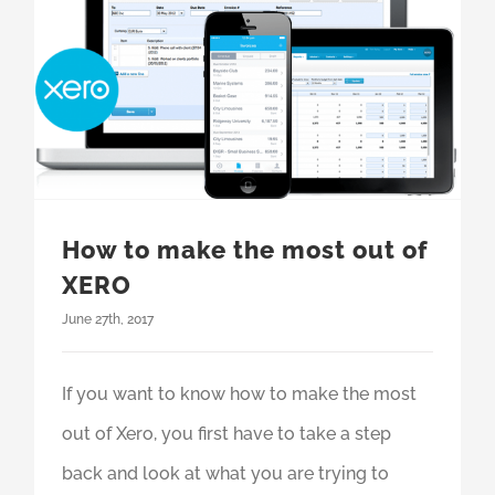
How to make the most out of
XERO
June 27th, 2017
If you want to know how to make the most
out of Xero, you first have to take a step
back and look at what you are trying to