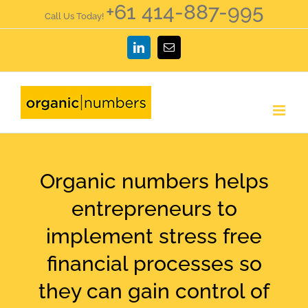
+61 414-887-995
Skip
Call Us Today!
to
LinkedIn
Email
content
Organic numbers helps
entrepreneurs to
implement stress free
financial processes so
they can gain control of