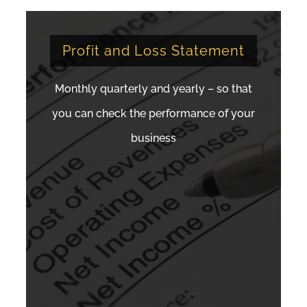
Profit and Loss Statement
Monthly quarterly and yearly – so that
you can check the performance of your
business