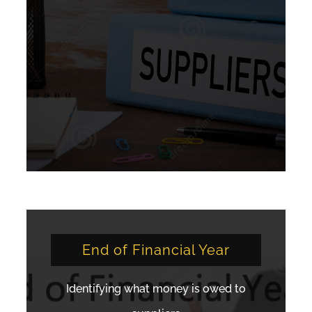
End of Financial Year
Identifying what money is owed to