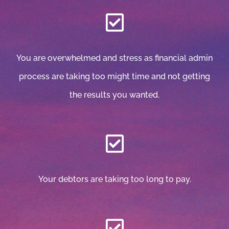
You are overwhelmed and stress as financial admin
process are taking too might time and not getting
the results you wanted.
Your debtors are taking too long to pay.