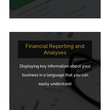
Financial Reporting and
Analyses
Displaying key information about your
business in a language that you can
easily understand