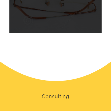
Consulting