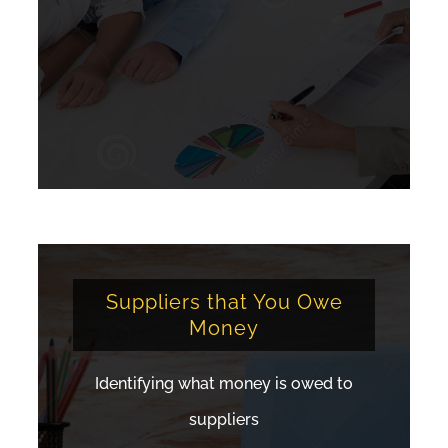
Suppliers that You Owe
Money
Identifying what money is owed to
suppliers