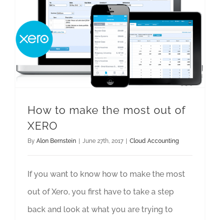
How to make the most out of
XERO
By
Alon Bernstein
|
June 27th, 2017
|
Cloud Accounting
If you want to know how to make the most
out of Xero, you first have to take a step
back and look at what you are trying to