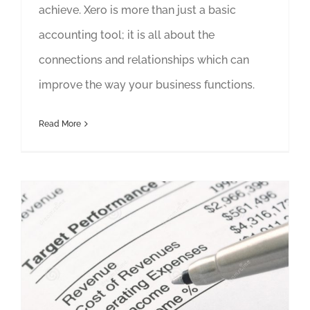
achieve. Xero is more than just a basic
accounting tool; it is all about the
connections and relationships which can
improve the way your business functions.
Read More