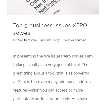
Top 5 business issues XERO
solves
By
Alon Bernstein
|
June 26th, 2017
|
Cloud Accounting
In presenting the five issues Xero solves, I am
talking initially at a very general level. The
great thing about a tool that is as powerful
as Xero is there are many additional add-on
features which you can access to more
particularly address your needs. At a base