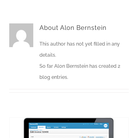
About
Alon Bernstein
This author has not yet filled in any
details.
So far Alon Bernstein has created 2
blog entries.