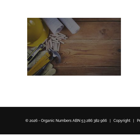
© 2026 - Organic Numbers ABN 53 286 382 966 | Copyright |
P