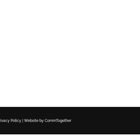
rivacy Policy
|
Website by CommTogether