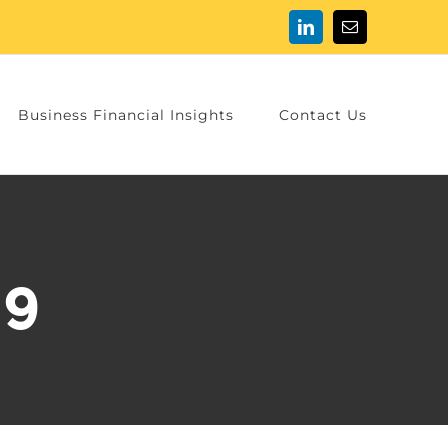
LinkedIn
Email
Business Financial Insights
Contact Us
89