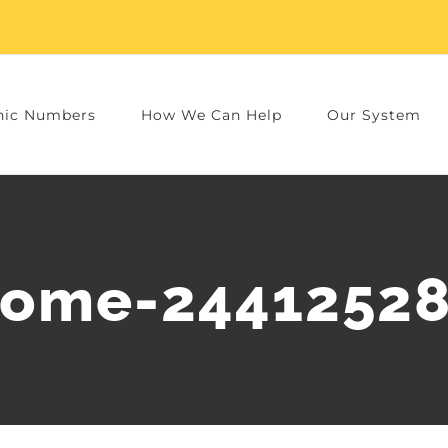
nic Numbers
How We Can Help
Our System
ome-2441252