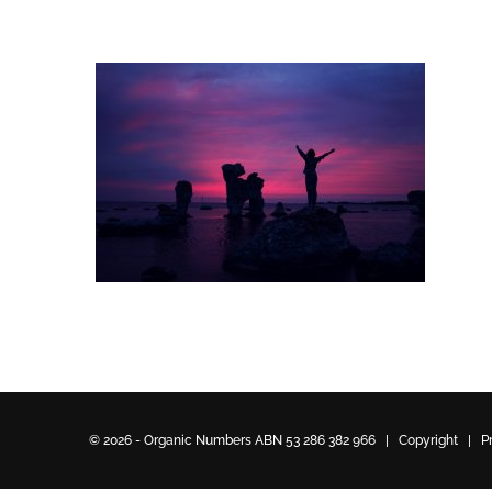
© 2026 - Organic Numbers ABN 53 286 382 966 | Copyright |
P