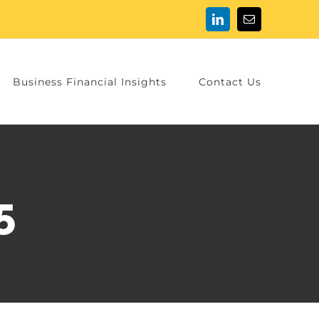
LinkedIn
Email
Business Financial Insights
Contact Us
5