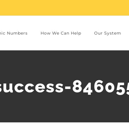
nic Numbers
How We Can Help
Our System
success-84605