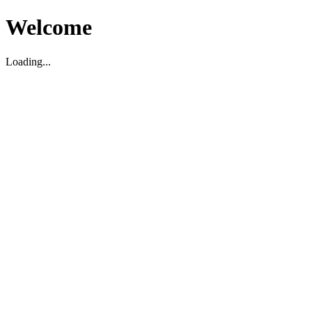
Welcome
Loading...