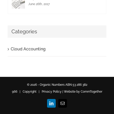
June 26th, 2017
Categories
Cloud Accounting
© 2026 - Organic Numbers ABN 53 286 382
966 | Copyright |
Privacy Policy
|
Website by CommTogether
LinkedIn
Email