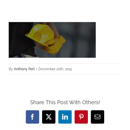
By
Anthony Perl
|
December 20th, 2015
Share This Post With Others!
Facebook
X
LinkedIn
Pinterest
Email