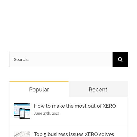
Search
for:
Popular
Recent
How to make the most out of XERO
June 27th, 2017
Top 5 business issues XERO solves